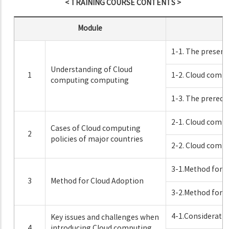
< TRAINING COURSE CONTENTS >
Module
1-1. The present
Understanding of Cloud
1
1-2. Cloud comp
computing computing
1-3. The prerequ
2-1. Cloud compu
Cases of Cloud computing
2
policies of major countries
2-2. Cloud compu
3-1.Method for C
3
Method for Cloud Adoption
3-2.Method for C
4-1.Consideration
Key issues and challenges when
4
introducing Cloud computing