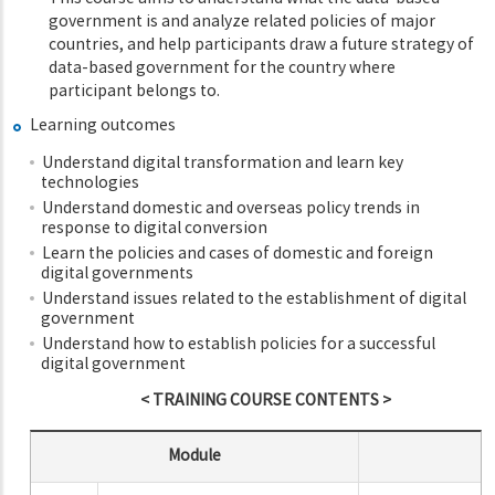
government is and analyze related policies of major
countries, and help participants draw a future strategy of
data-based government for the country where
participant belongs to.
Learning outcomes
Understand digital transformation and learn key
technologies
Understand domestic and overseas policy trends in
response to digital conversion
Learn the policies and cases of domestic and foreign
digital governments
Understand issues related to the establishment of digital
government
Understand how to establish policies for a successful
digital government
< TRAINING COURSE CONTENTS >
Module