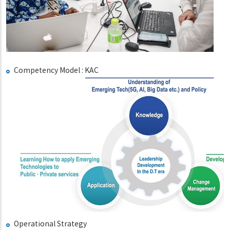
Competency Model : KAC
Operational Strategy