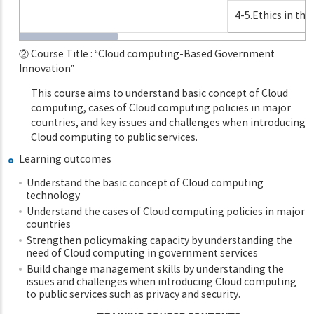
4-5.Ethics in t
② Course Title : “Cloud computing-Based Government
Innovation”
This course aims to understand basic concept of Cloud
computing, cases of Cloud computing policies in major
countries, and key issues and challenges when introducing
Cloud computing to public services.
Learning outcomes
Understand the basic concept of Cloud computing
technology
Understand the cases of Cloud computing policies in major
countries
Strengthen policymaking capacity by understanding the
need of Cloud computing in government services
Build change management skills by understanding the
issues and challenges when introducing Cloud computing
to public services such as privacy and security.