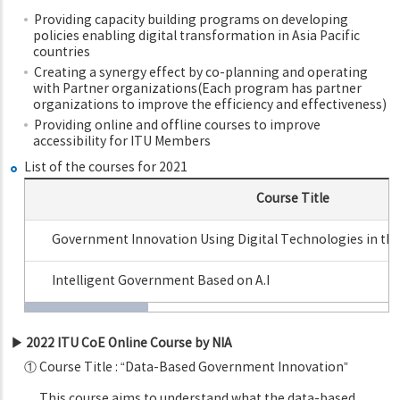
Providing capacity building programs on developing
policies enabling digital transformation in Asia Pacific
countries
Creating a synergy effect by co-planning and operating
with Partner organizations(Each program has partner
organizations to improve the efficiency and effectiveness)
Providing online and offline courses to improve
accessibility for ITU Members
List of the courses for 2021
Course Title
Government Innovation Using Digital Technologies in th
Intelligent Government Based on A.I
▶ 2022 ITU CoE Online Course by NIA
① Course Title : “Data-Based Government Innovation”
This course aims to understand what the data-based