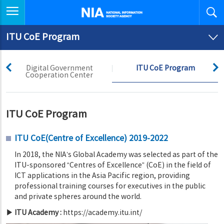
좌측메뉴 열기
National Information
Society Agency
ITU CoE Program
prev
next
Digital Government
ITU CoE Program
Cooperation Center
ITU CoE Program
ITU CoE(Centre of Excellence) 2019-2022
In 2018, the NIA’s Global Academy was selected as part of the
ITU-sponsored “Centres of Excellence” (CoE) in the field of
ICT applications in the Asia Pacific region, providing
professional training courses for executives in the public
and private spheres around the world.
▶ ITU Academy :
https://academy.itu.int/