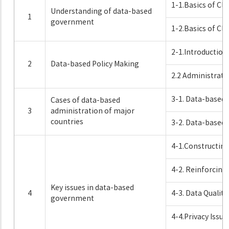
1-1.Basics of Clo
Understanding of data-based
1
government
1-2.Basics of Clo
2-1.Introduction
2
Data-based Policy Making
2.2 Administrati
3-1. Data-based
Cases of data-based
3
administration of major
countries
3-2. Data-based 
4-1.Constructin
4-2. Reinforcing
Key issues in data-based
4
4-3. Data Quali
government
4-4.Privacy Issu